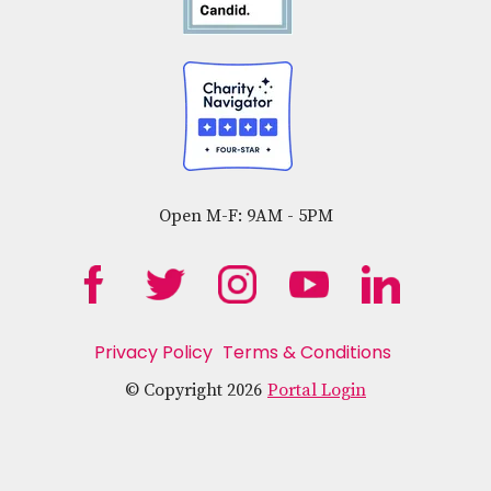
Open M-F: 9AM - 5PM
Privacy Policy
Terms & Conditions
© Copyright 2026
Portal Login