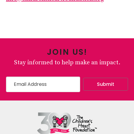
JOIN US!
Stay informed to help make an impact.