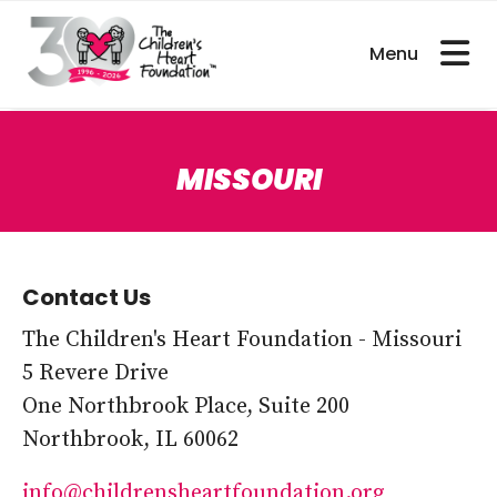
bout CHDs
Get Involved
For Researcher
MISSOURI
Contact Us
The Children's Heart Foundation - Missouri
5 Revere Drive
One Northbrook Place, Suite 200
Northbrook, IL 60062
info@childrensheartfoundation.org