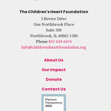
The Children's Heart Foundation
5 Revere Drive
One Northbrook Place
Suite 200
Northbrook, IL 60062-1500
Phone
847-634-6474
info@childrensheartfoundation.org
About Us
Our Impact
Donate
Contact Us