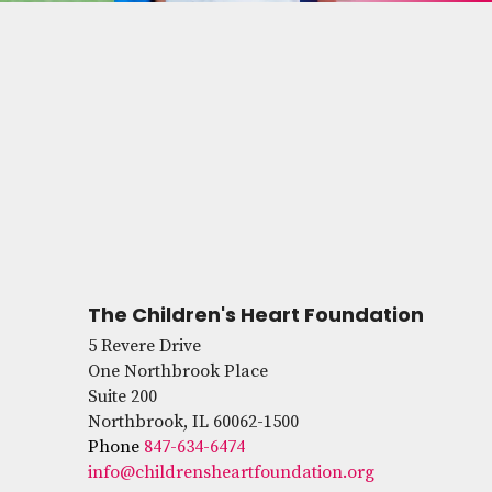
The Children's Heart Foundation
5 Revere Drive
One Northbrook Place
Suite 200
Northbrook, IL 60062-1500
Phone
847-634-6474
info@childrensheartfoundation.org