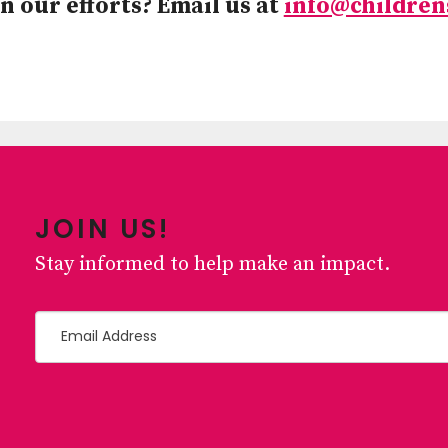
n our efforts? Email us at
info@children
JOIN US!
Stay informed to help make an impact.