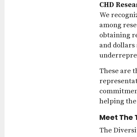
CHD Resea
We recogniz
among resea
obtaining r
and dollars
underrepre
These are t
representat
commitment 
helping the
Meet The
The Diversi