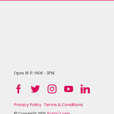
Open M-F: 9AM - 5PM
Privacy Policy
Terms & Conditions
© Copyright 2026
Portal Login