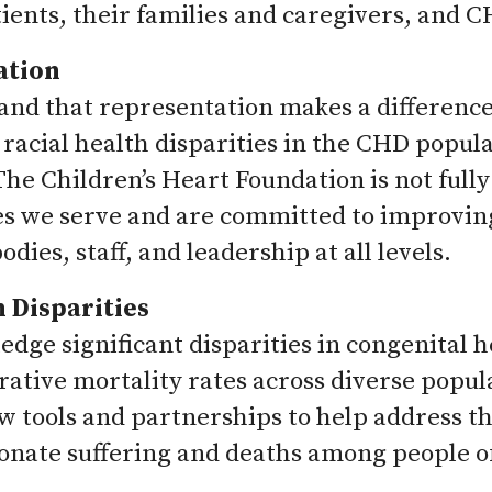
ients, their families and caregivers, and 
ation
nd that representation makes a difference i
 racial health disparities in the CHD popul
he Children’s Heart Foundation is not fully
 we serve and are committed to improving 
dies, staff, and leadership at all levels.
 Disparities
dge significant disparities in congenital he
erative mortality rates across diverse popu
w tools and partnerships to help address tho
onate suffering and deaths among people of