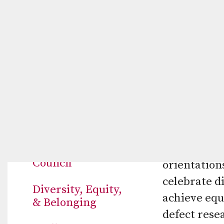
ABOUT US
Diversity,
The mission
Mission & History
treatment, 
Board of
research. O
Directors
live long, 
span across 
Medical Advisory
Council
orientations
celebrate di
Diversity, Equity,
achieve equ
& Belonging
defect rese