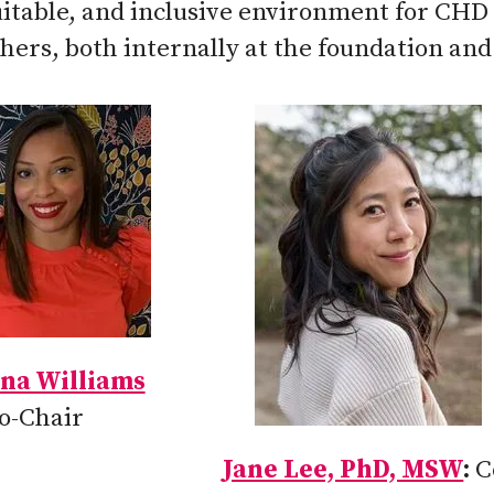
uitable, and inclusive environment for CHD 
hers, both internally at the foundation and
na Williams
o-Chair
Jane Lee, PhD, MSW
C