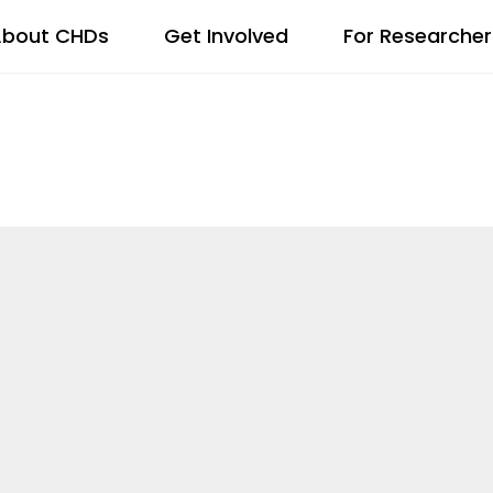
bout CHDs
Get Involved
For Researcher
SITY, EQUIT
NG ADVISORY