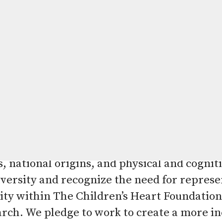
 Equity, and Belonging
 of The Children’s Heart Foundation is to h
and prevention of congenital heart defects
ur hope is that all children impacted by co
healthy lives. The Children’s Heart Foundat
all races, ethnicities, genders, religions, 
, national origins, and physical and cogniti
versity and recognize the need for represen
ity within The Children’s Heart Foundation 
arch. We pledge to work to create a more in