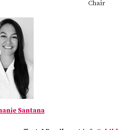
Chair
hanie Santana