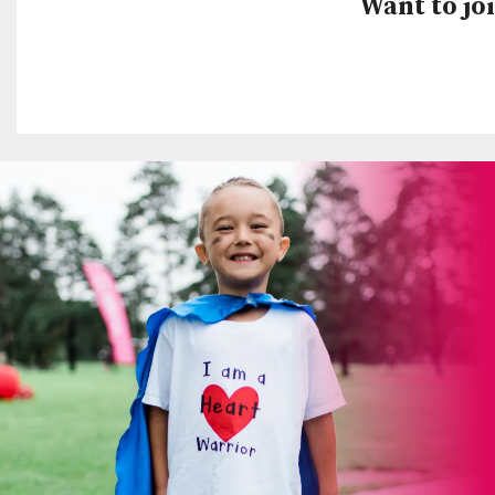
Want to joi