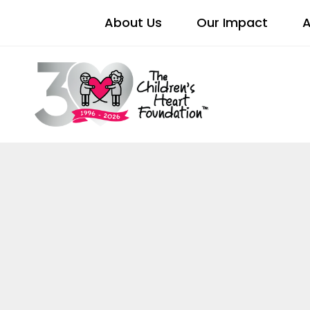
About Us
Our Impact
A
DIVER
BELONGI