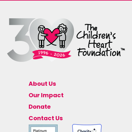
About Us
Our Impact
Donate
Contact Us