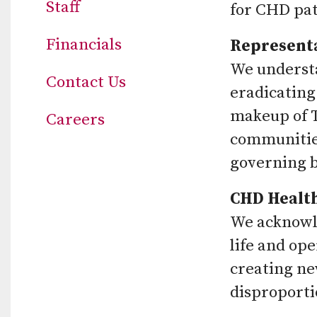
Staff
for CHD pat
Financials
Represent
We understa
Contact Us
eradicating
makeup of T
Careers
communities
governing bo
CHD Health
We acknowle
life and op
creating ne
disproporti