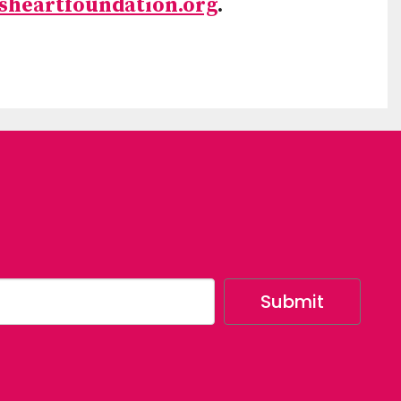
sheartfoundation.org
.