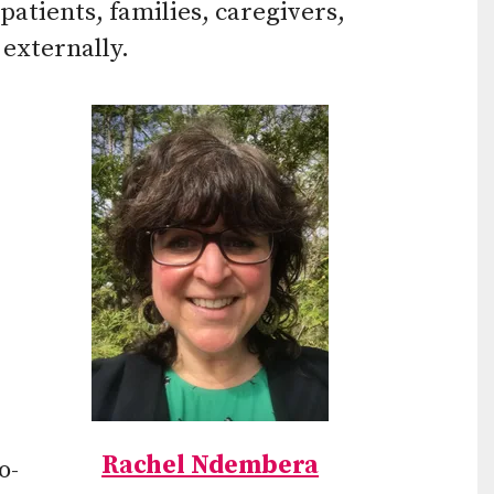
patients, families, caregivers,
 externally.
Rachel Ndembera
o-