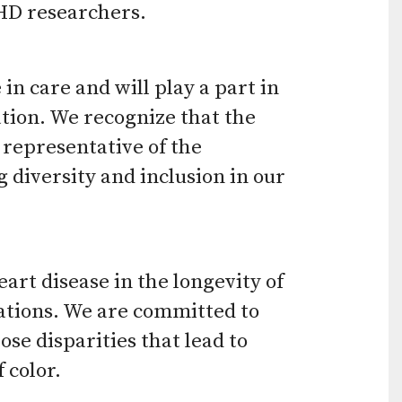
CHD researchers.
use
touch
and
n care and will play a part in
ation. We recognize that the
swipe
 representative of the
gestures.
diversity and inclusion in our
art disease in the longevity of
lations. We are committed to
se disparities that lead to
 color.