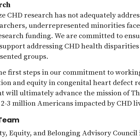
rch
e CHD research has not adequately address
rchers, underrepresented minorities face 
esearch funding. We are committed to ensur
 support addressing CHD health disparitie
sented groups.
he first steps in our commitment to worki
ion and equity in congenital heart defect 
will ultimately advance the mission of Th
 2-3 million Americans impacted by CHD live
 Team
ty, Equity, and Belonging Advisory Council 