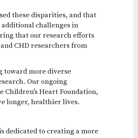
ed these disparities, and that
additional challenges in
ing that our research efforts
s and CHD researchers from
ng toward more diverse
research. Our ongoing
e Children’s Heart Foundation,
 longer, healthier lives.
is dedicated to creating a more