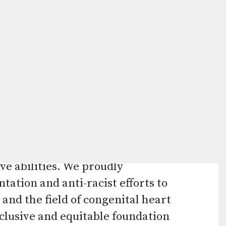
Press
enter
to
go
elp advance the diagnosis,
to
 by funding the most promising
the
ngenital heart defects (CHDs) can
selected
ion recognizes that CHD families
search
ages, languages, sexual
result.
ve abilities. We proudly
Touch
tation and anti-racist efforts to
device
and the field of congenital heart
users
clusive and equitable foundation
can