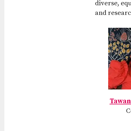
diverse, eq
and researc
Tawan
C