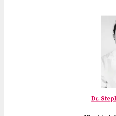
Dr. Step