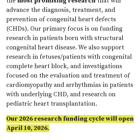
the
most promising research
that will
advance the diagnosis, treatment, and
prevention of congenital heart defects
(CHDs). Our primary focus is on funding
research in patients born with structural
congenital heart disease. We also support
research in fetuses/patients with congenital
complete heart block, and investigations
focused on the evaluation and treatment of
cardiomyopathy and arrhythmias in patients
with underlying CHD, and research on
pediatric heart transplantation.
Our 2026 research funding cycle will open
April 10, 2026.