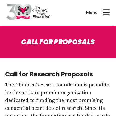
bout CHDs
Get Involved
For Researcher
CALL FOR PROPOSALS
Call for Research Proposals
The Children's Heart Foundation is proud to
be the nation's premier organization
dedicated to funding the most promising
congenital heart defect research. Since its