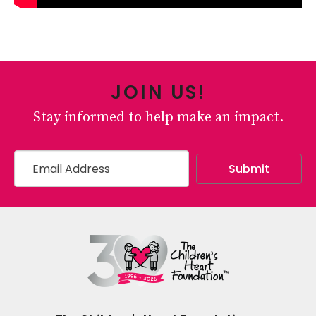
JOIN US!
Stay informed to help make an impact.