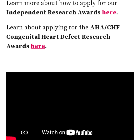
Learn more about how to apply for our
Independent Research Awards
here
.
Learn about applying for the
AHA/CHF
Congenital Heart Defect Research
Awards
here
.