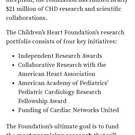
inception, the foundation has funded nearly
$21 million of CHD research and scientific
collaborations.
The Children’s Heart Foundation's research
portfolio consists of four key initiatives:
Independent Research Awards
Collaborative Research with the
American Heart Association
American Academy of Pediatrics'
Pediatric Cardiology Research
Fellowship Award
Funding of Cardiac Networks United
The Foundation’s ultimate goal is to fund