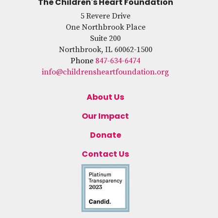
The Children's Heart Foundation
5 Revere Drive
One Northbrook Place
Suite 200
Northbrook, IL 60062-1500
Phone
847-634-6474
info@childrensheartfoundation.org
About Us
Our Impact
Donate
Contact Us