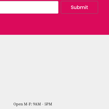
Open M-F: 9AM - 5PM