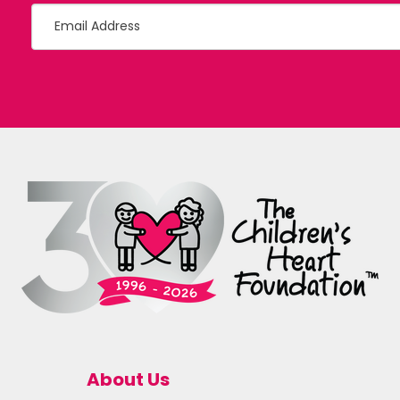
About Us