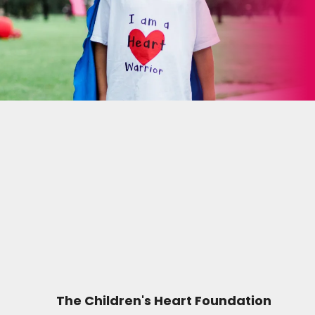
The Children's Heart Foundation