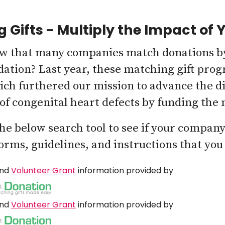
 Gifts - Multiply the Impact of 
w that many companies match donations by
ation? Last year, these matching gift prog
ich furthered our mission to advance the d
of congenital heart defects by funding the
the below search tool to see if your compan
forms, guidelines, and instructions that you
nd
Volunteer Grant
information provided by
nd
Volunteer Grant
information provided by