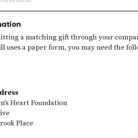
mation
ting a matching gift through your company'
ll uses a paper form, you may need the fol
dress
n's Heart Foundation
ive
rook Place