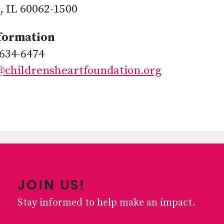
 IL 60062-1500
formation
634-6474
@childrensheartfoundation.org
JOIN US!
Stay informed to help make an impact.