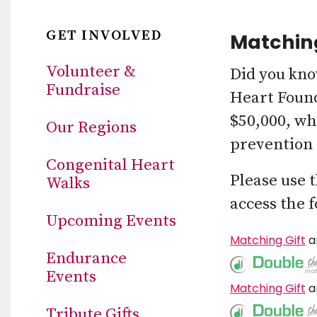
GET INVOLVED
Matching
Volunteer &
Did you kno
Fundraise
Heart Found
$50,000, wh
Our Regions
prevention 
Congenital Heart
Please use 
Walks
access the 
Upcoming Events
Matching Gift
a
Endurance
Events
Matching Gift
a
Tribute Gifts