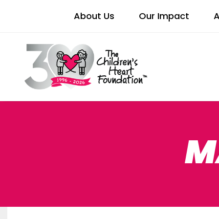
About Us
Our Impact
A
M