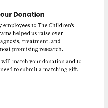
Press
Your Donation
enter
to
 employees to The Children's
go
rams helped us raise over
iagnosis, treatment, and
to
 most promising research.
the
selected
y will match your donation and to
search
 need to submit a matching gift.
result.
Touch
device
users
can