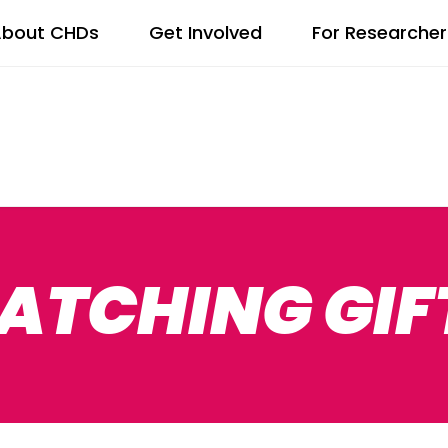
bout CHDs
Get Involved
For Researcher
ATCHING GIF