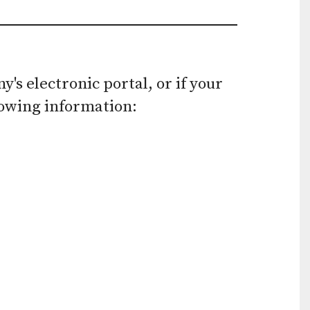
use
touch
and
s electronic portal, or if your
swipe
lowing information:
gestures.