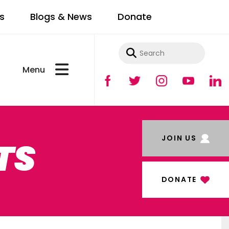
s
Blogs & News
Donate
Use
the
up
and
JOIN US
TS
down
arrows
to
DONATE
select
a
result.