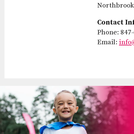
Northbrook,
Contact In
Phone: 847-
Email:
info