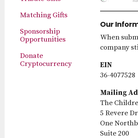
Matching Gifts
Our Infor
Sponsorship
When submit
Opportunities
company sti
Donate
Cryptocurrency
EIN
36-4077528
Mailing Ad
The Childre
5 Revere Dr
One Northb
Suite 200