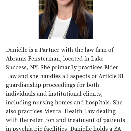
Danielle is a Partner with the law firm of
Abrams Fensterman, located in Lake
Success, NY. She primarily practices Elder
Law and she handles all aspects of Article 81
guardianship proceedings for both
individuals and institutional clients,
including nursing homes and hospitals. She
also practices Mental Health Law dealing
with the retention and treatment of patients
in psychiatric facilities. Danielle holds a BA