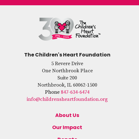
The Children's Heart Foundation
5 Revere Drive
One Northbrook Place
Suite 200
Northbrook, IL 60062-1500
Phone
847-634-6474
info@childrensheartfoundation.org
About Us
Our Impact