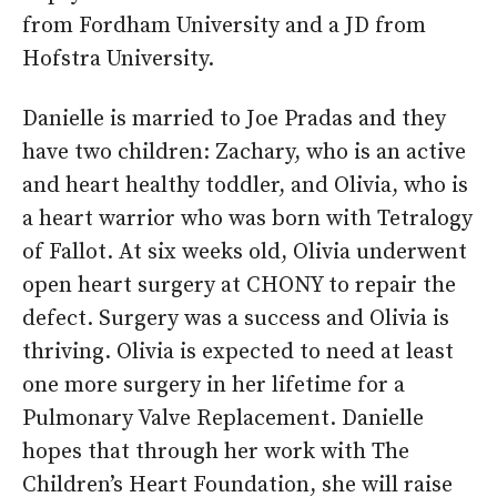
from Fordham University and a JD from
Hofstra University.
Danielle is married to Joe Pradas and they
have two children: Zachary, who is an active
and heart healthy toddler, and Olivia, who is
a heart warrior who was born with Tetralogy
of Fallot. At six weeks old, Olivia underwent
open heart surgery at CHONY to repair the
defect. Surgery was a success and Olivia is
thriving. Olivia is expected to need at least
one more surgery in her lifetime for a
Pulmonary Valve Replacement. Danielle
hopes that through her work with The
Children’s Heart Foundation, she will raise