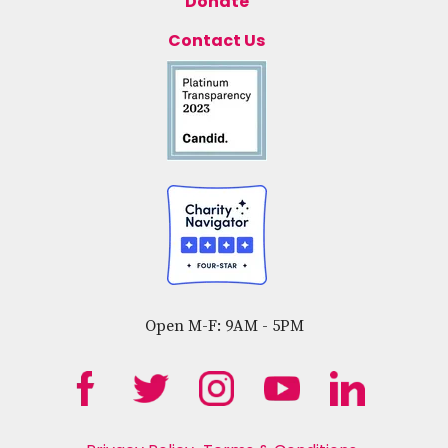
Donate
Contact Us
Open M-F: 9AM - 5PM