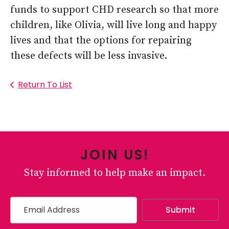
funds to support CHD research so that more
children, like Olivia, will live long and happy
lives and that the options for repairing
these defects will be less invasive.
Return To List
JOIN US!
Stay informed to help make an impact.