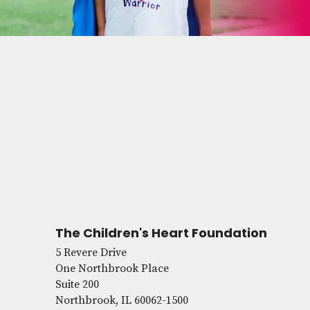
The Children's Heart Foundation
5 Revere Drive
One Northbrook Place
Suite 200
Northbrook, IL 60062-1500