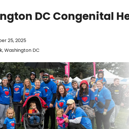
ngton DC Congenital He
ber 25, 2025
k, Washington DC