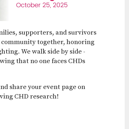
use
touch
and
ilies, supporters, and survivors
swipe
ur community together, honoring
gestures.
ghting. We walk side by side -
owing that no one faces CHDs
and share your event page on
saving CHD research!