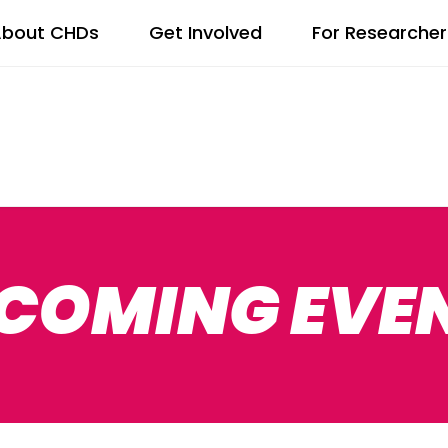
bout CHDs
Get Involved
For Researcher
COMING EVE