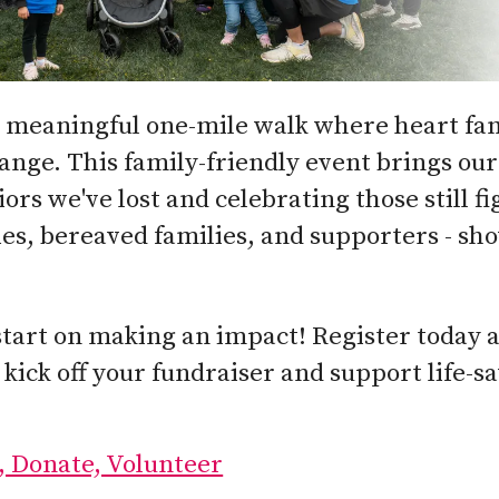
 a meaningful one-mile walk where heart fam
hange. This family-friendly event brings o
rs we've lost and celebrating those still fi
ies, bereaved families, and supporters - sh
start on making an impact! Register today 
 kick off your fundraiser and support life-
, Donate, Volunteer