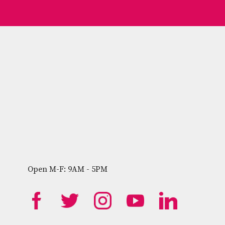
Open M-F: 9AM - 5PM