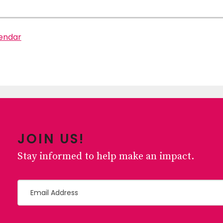
lendar
JOIN US!
Stay informed to help make an impact.