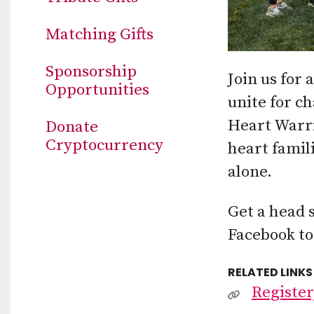
Matching Gifts
Sponsorship
Join us for
Opportunities
unite for c
Heart Warrio
Donate
Cryptocurrency
heart famil
alone.
Get a head 
Facebook to
RELATED LINKS
Register