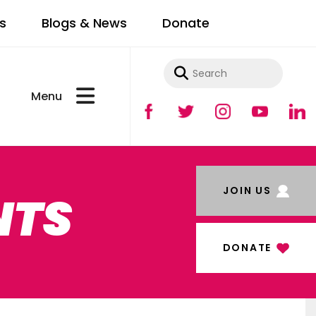
s
Blogs & News
Donate
Use
the
up
and
JOIN US
NTS
down
arrows
to
DONATE
select
a
result.