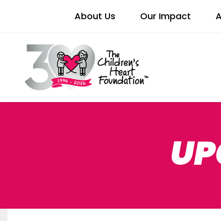
About Us
Our Impact
A
UP