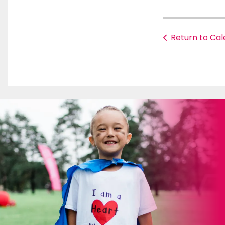
Return to Ca