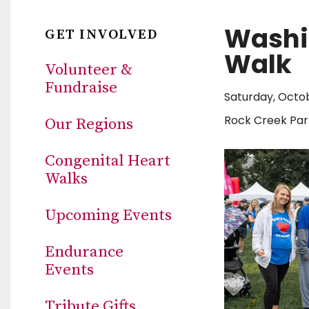
Washi
GET INVOLVED
Walk
Volunteer &
Fundraise
Saturday, Octo
Rock Creek Par
Our Regions
Congenital Heart
Walks
Upcoming Events
Endurance
Events
Tribute Gifts