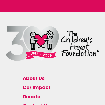
About Us
Our Impact
Donate