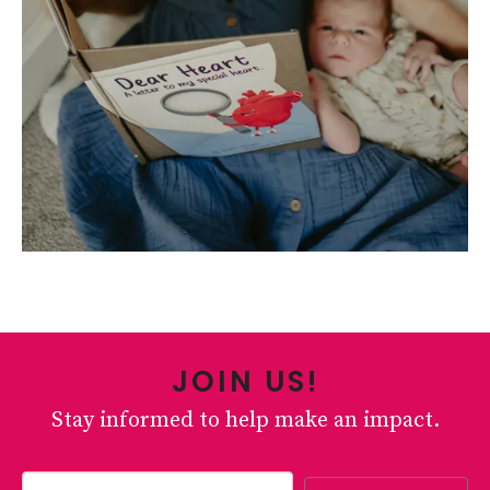
JOIN US!
Stay informed to help make an impact.