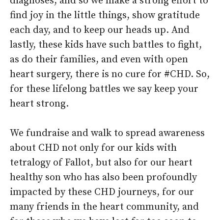
diagnoses, and so we make a strong effort to
find joy in the little things, show gratitude
each day, and to keep our heads up. And
lastly, these kids have such battles to fight,
as do their families, and even with open
heart surgery, there is no cure for #CHD. So,
for these lifelong battles we say keep your
heart strong.
We fundraise and walk to spread awareness
about CHD not only for our kids with
tetralogy of Fallot, but also for our heart
healthy son who has also been profoundly
impacted by these CHD journeys, for our
many friends in the heart community, and