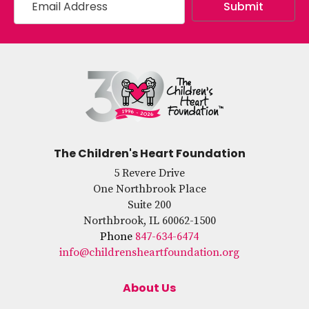
The Children's Heart Foundation
5 Revere Drive
One Northbrook Place
Suite 200
Northbrook, IL 60062-1500
Phone
847-634-6474
info@childrensheartfoundation.org
About Us