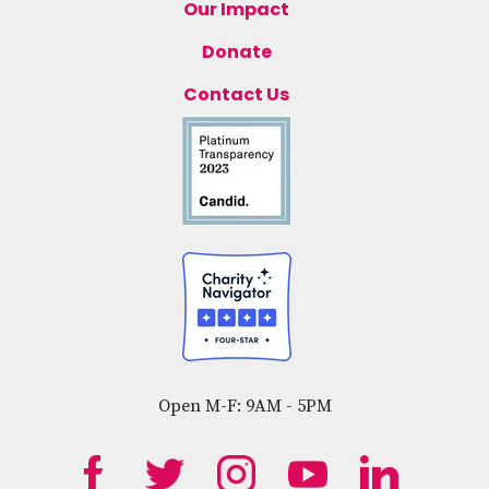
Our Impact
Donate
Contact Us
Open M-F: 9AM - 5PM