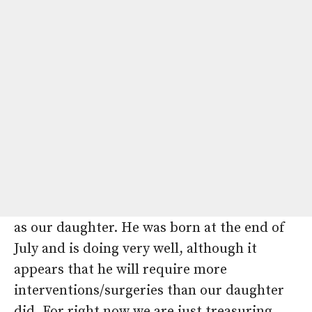
doesn’t end with our daughter. After much
consideration, we decided to expand our
family and learned this past November that
we were pregnant with our third child.
Despite extensive negative genetic testing
on our daughter previously, we were
scheduled for a fetal echo at 16 weeks due to
the family history, where we unfortunately
learned that our son would also have
tetralogy of Fallot, the exact same diagnosis
as our daughter. He was born at the end of
July and is doing very well, although it
appears that he will require more
interventions/surgeries than our daughter
did. For right now we are just treasuring