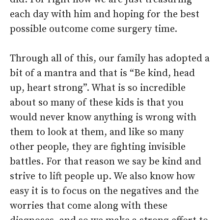
each day with him and hoping for the best
possible outcome come surgery time.
Through all of this, our family has adopted a
bit of a mantra and that is “Be kind, head
up, heart strong”. What is so incredible
about so many of these kids is that you
would never know anything is wrong with
them to look at them, and like so many
other people, they are fighting invisible
battles. For that reason we say be kind and
strive to lift people up. We also know how
easy it is to focus on the negatives and the
worries that come along with these