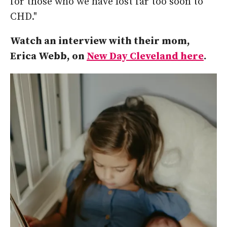
for those who we have lost far too soon to
CHD."
Watch an interview with their mom,
Erica Webb, on
New Day Cleveland here
.