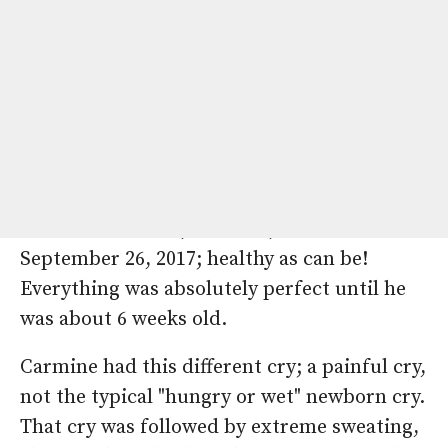
By: Marisol Reimund
Our heart warrior, Carmine, was born on
September 26, 2017; healthy as can be!
Everything was absolutely perfect until he
was about 6 weeks old.
Carmine had this different cry; a painful cry,
not the typical "hungry or wet" newborn cry.
That cry was followed by extreme sweating,