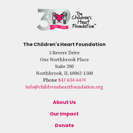
The Children's Heart Foundation
5 Revere Drive
One Northbrook Place
Suite 200
Northbrook, IL 60062-1500
Phone
847-634-6474
info@childrensheartfoundation.org
About Us
Our Impact
Donate