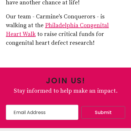
have another chance at life!
Our team - Carmine's Conquerors - is
walking at the
Philadelphia Congenital
Heart Walk
to raise critical funds for
congenital heart defect research!
JOIN US!
Stay informed to help make an impact.