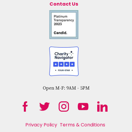
Contact Us
Open M-F: 9AM - 5PM
Privacy Policy
Terms & Conditions