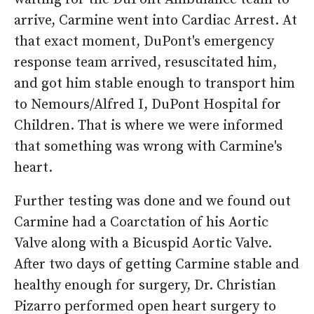
arrive, Carmine went into Cardiac Arrest. At
that exact moment, DuPont's emergency
response team arrived, resuscitated him,
and got him stable enough to transport him
to Nemours/Alfred I, DuPont Hospital for
Children. That is where we were informed
that something was wrong with Carmine's
heart.
Further testing was done and we found out
Carmine had a Coarctation of his Aortic
Valve along with a Bicuspid Aortic Valve.
After two days of getting Carmine stable and
healthy enough for surgery, Dr. Christian
Pizarro performed open heart surgery to