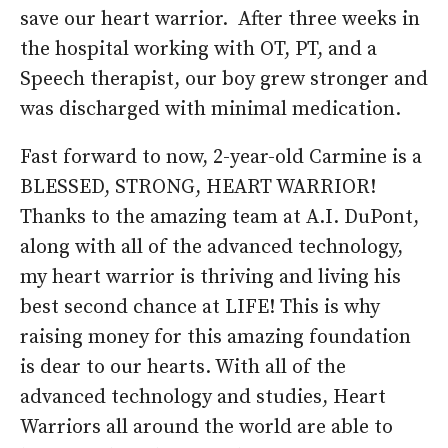
save our heart warrior. After three weeks in
the hospital working with OT, PT, and a
Speech therapist, our boy grew stronger and
was discharged with minimal medication.
Fast forward to now, 2-year-old Carmine is a
BLESSED, STRONG, HEART WARRIOR!
Thanks to the amazing team at A.I. DuPont,
along with all of the advanced technology,
my heart warrior is thriving and living his
best second chance at LIFE! This is why
raising money for this amazing foundation
is dear to our hearts. With all of the
advanced technology and studies, Heart
Warriors all around the world are able to