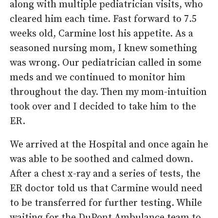
along with multiple pediatrician visits, who
cleared him each time. Fast forward to 7.5
weeks old, Carmine lost his appetite. As a
seasoned nursing mom, I knew something
was wrong. Our pediatrician called in some
meds and we continued to monitor him
throughout the day. Then my mom-intuition
took over and I decided to take him to the
ER.
We arrived at the Hospital and once again he
was able to be soothed and calmed down.
After a chest x-ray and a series of tests, the
ER doctor told us that Carmine would need
to be transferred for further testing. While
waiting for the DuPont Ambulance team to