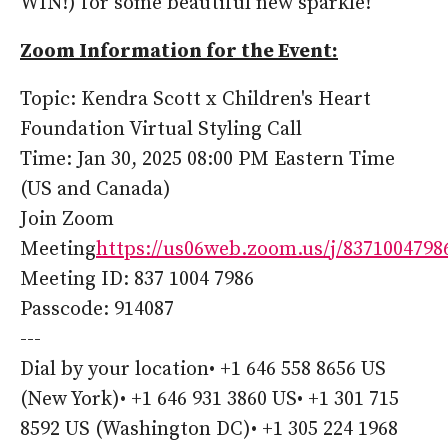
WIN!) for some beautiful new sparkle!
Zoom Information for the Event:
Topic: Kendra Scott x Children's Heart
Foundation Virtual Styling Call
Time: Jan 30, 2025 08:00 PM Eastern Time
(US and Canada)
Join Zoom
Meeting
https://us06web.zoom.us/j/8371004798
Meeting ID: 837 1004 7986
Passcode: 914087
---
Dial by your location• +1 646 558 8656 US
(New York)• +1 646 931 3860 US• +1 301 715
8592 US (Washington DC)• +1 305 224 1968