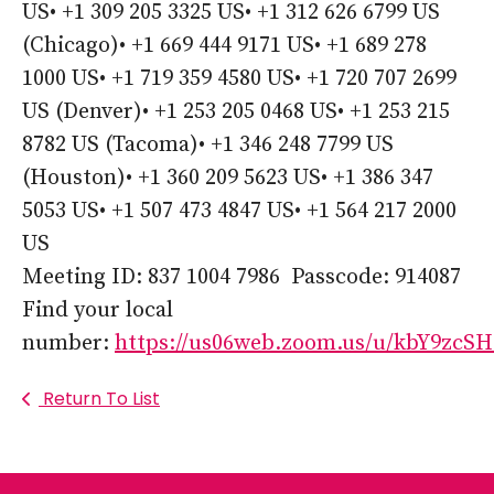
US• +1 309 205 3325 US• +1 312 626 6799 US
(Chicago)• +1 669 444 9171 US• +1 689 278
1000 US• +1 719 359 4580 US• +1 720 707 2699
US (Denver)• +1 253 205 0468 US• +1 253 215
8782 US (Tacoma)• +1 346 248 7799 US
(Houston)• +1 360 209 5623 US• +1 386 347
5053 US• +1 507 473 4847 US• +1 564 217 2000
US
Meeting ID: 837 1004 7986 Passcode: 914087
Find your local
number:
https://us06web.zoom.us/u/kbY9zcS
Return To List