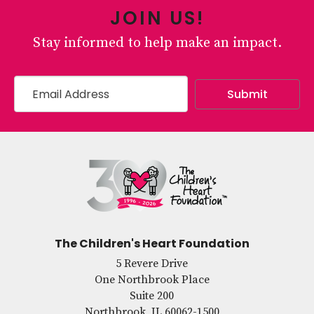
JOIN US!
Stay informed to help make an impact.
The Children's Heart Foundation
5 Revere Drive
One Northbrook Place
Suite 200
Northbrook, IL 60062-1500