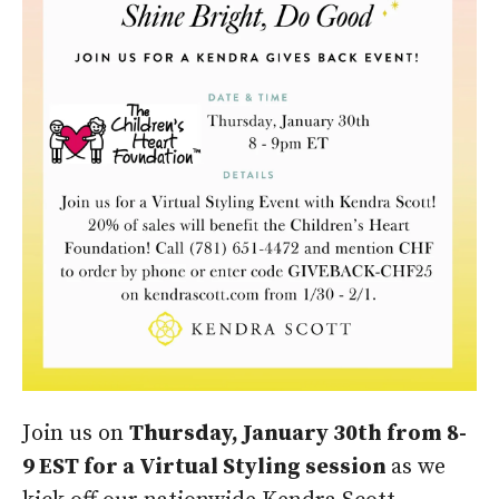
Join us on
Thursday, January 30th from 8-
9 EST for a Virtual Styling session
as we