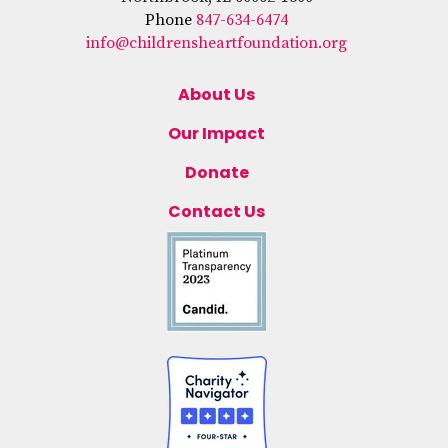
Phone
847-634-6474
info@childrensheartfoundation.org
About Us
Our Impact
Donate
Contact Us