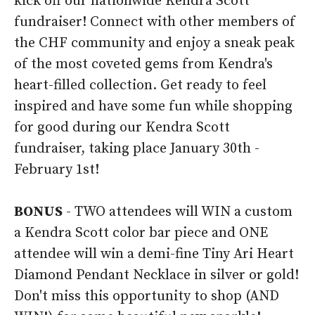
kick off our nationwide Kendra Scott
fundraiser! Connect with other members of
the CHF community and enjoy a sneak peak
of the most coveted gems from Kendra's
heart-filled collection. Get ready to feel
inspired and have some fun while shopping
for good during our Kendra Scott
fundraiser, taking place January 30th -
February 1st!
BONUS
- TWO attendees will WIN a custom
a Kendra Scott color bar piece and ONE
attendee will win a demi-fine Tiny Ari Heart
Diamond Pendant Necklace in silver or gold!
Don't miss this opportunity to shop (AND