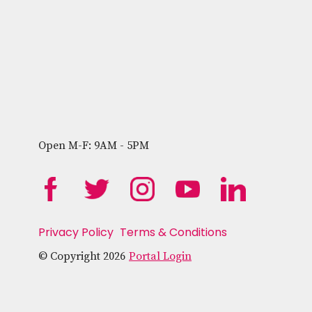
Open M-F: 9AM - 5PM
Privacy Policy
Terms & Conditions
© Copyright 2026
Portal Login