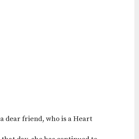
Press
enter
to
go
to
the
selected
search
result.
Touch
device
a dear friend, who is a Heart
users
can