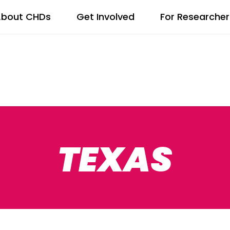
bout CHDs
Get Involved
For Researcher
TEXAS