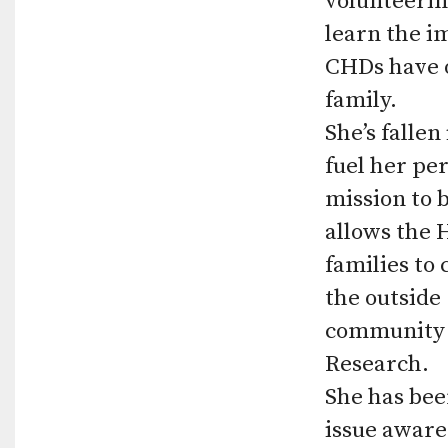
volunteerin
learn the i
CHDs have o
family.
She’s falle
fuel her pe
mission to 
allows the 
families to
the outside
community c
Research.
She has bee
issue aware