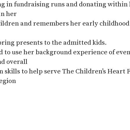
ng in fundraising runs and donating within
in her
hildren and remembers her early childhood d
bring presents to the admitted kids.
ed to use her background experience of eve
nd overall
n skills to help serve The Children’s Heart
egion