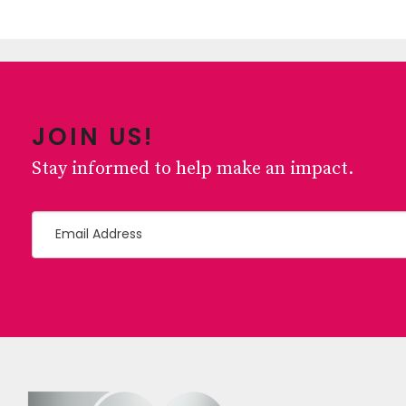
JOIN US!
Stay informed to help make an impact.