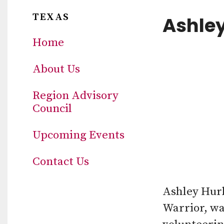
TEXAS
Ashley
Home
About Us
Region Advisory
Council
Upcoming Events
Contact Us
Ashley Hurl
Warrior, w