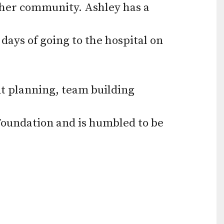
 her community. Ashley has a
ays of going to the hospital on
nt planning, team building
 Foundation and is humbled to be