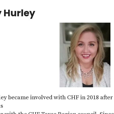
 Hurley
ey became involved with CHF in 2018 after 
as