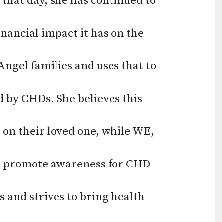
that day, she has continued to
use
touch
nancial impact it has on the
and
swipe
Angel families and uses that to
gestures.
d by CHDs. She believes this
 on their loved one, while WE,
nd promote awareness for CHD
s and strives to bring health