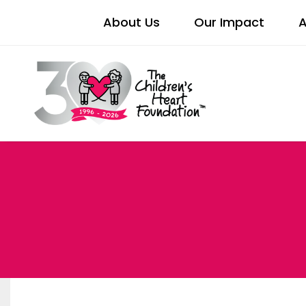
About Us
Our Impact
A