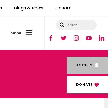
s
Blogs & News
Donate
Use
the
up
and
JOIN US
down
arrows
to
DONATE
select
a
result.