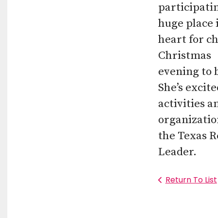
participati
huge place 
heart for c
Christmas
evening to 
She’s excit
activities a
organizatio
the Texas R
Leader.
Return To List