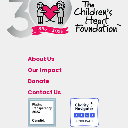
About Us
Our Impact
Donate
Contact Us