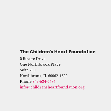
The Children's Heart Foundation
5 Revere Drive
One Northbrook Place
Suite 200
Northbrook, IL 60062-1500
Phone
847-634-6474
info@childrensheartfoundation.org