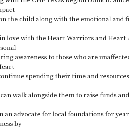
g with the CHF Texas Region council. Since 
mpact
n the child along with the emotional and fi
n in love with the Heart Warriors and Heart 
rsonal
bring awareness to those who are unaffecte
Heart
 continue spending their time and resources
an walk alongside them to raise funds a
n an advocate for local foundations for year
ness by