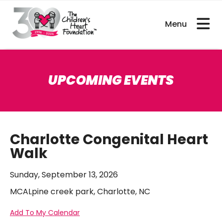
bout CHDs
Get Involved
For Researcher
UPCOMING EVENTS
Charlotte Congenital Heart
Walk
Sunday, September 13, 2026
MCALpine creek park, Charlotte, NC
Add To My Calendar