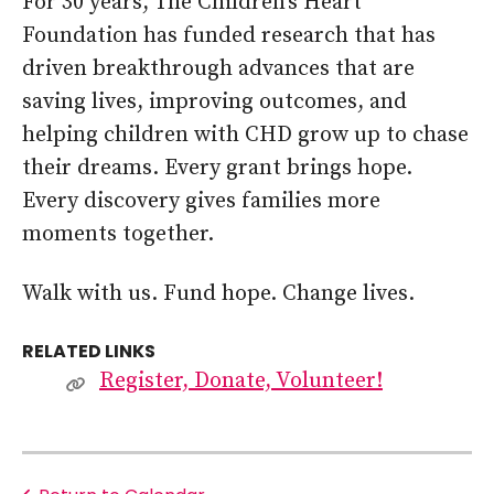
For 30 years, The Children’s Heart
Foundation has funded research that has
driven breakthrough advances that are
saving lives, improving outcomes, and
helping children with CHD grow up to chase
their dreams. Every grant brings hope.
Every discovery gives families more
moments together.
Walk with us. Fund hope. Change lives.
RELATED LINKS
Register, Donate, Volunteer!