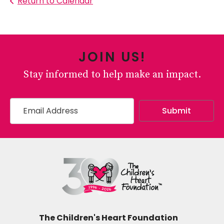
Return to Calendar
JOIN US!
Stay informed to help make an impact.
The Children's Heart Foundation