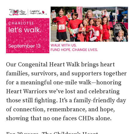
Our Congenital Heart Walk brings heart
families, survivors, and supporters together
for a meaningful one-mile walk—honoring
Heart Warriors we’ve lost and celebrating
those still fighting. It’s a family-friendly day
of connection, remembrance, and hope,
showing that no one faces CHDs alone.