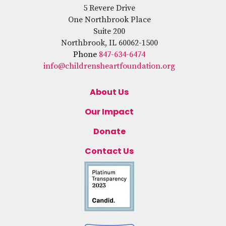
5 Revere Drive
One Northbrook Place
Suite 200
Northbrook, IL 60062-1500
Phone
847-634-6474
info@childrensheartfoundation.org
About Us
Our Impact
Donate
Contact Us