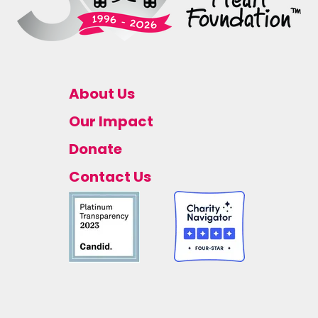
About Us
Our Impact
Donate
Contact Us