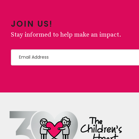
JOIN US!
Stay informed to help make an impact.