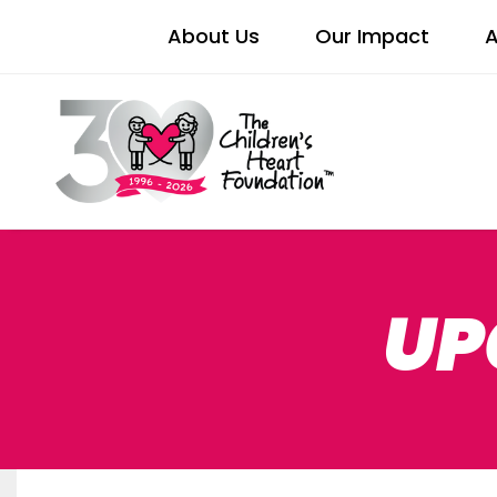
About Us
Our Impact
A
UP