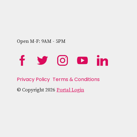
Open M-F: 9AM - 5PM
Privacy Policy
Terms & Conditions
© Copyright 2026
Portal Login