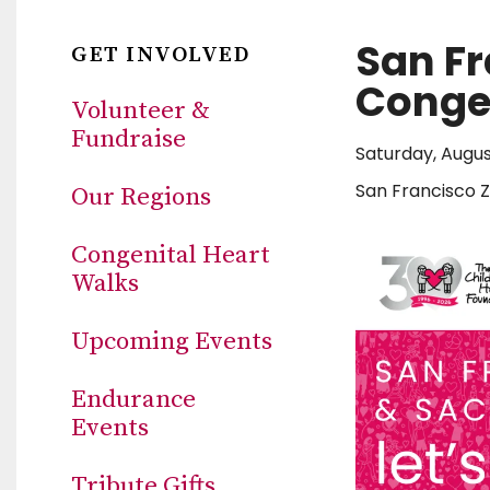
San F
GET INVOLVED
Congen
Volunteer &
Fundraise
Saturday, Augus
San Francisco 
Our Regions
Congenital Heart
Walks
Upcoming Events
Endurance
Events
Tribute Gifts