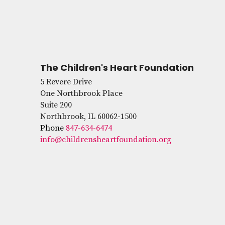
The Children's Heart Foundation
5 Revere Drive
One Northbrook Place
Suite 200
Northbrook, IL 60062-1500
Phone
847-634-6474
info@childrensheartfoundation.org