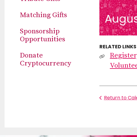
Matching Gifts
Sponsorship
Opportunities
RELATED LINKS
Donate
Register
Cryptocurrency
Volunte
Return to Ca