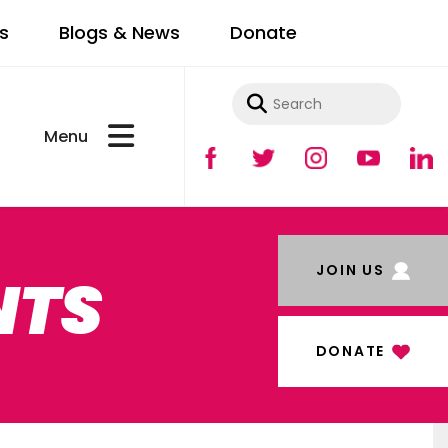
s
Blogs & News
Donate
Use
the
up
and
JOIN US
NTS
down
arrows
to
DONATE
select
a
result.