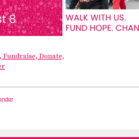
, Fundraise, Donate,
er
lendar