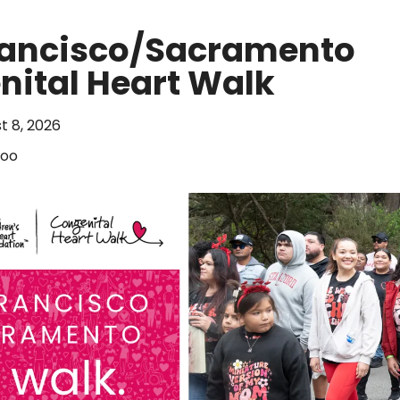
rancisco/Sacramento
ital Heart Walk
t 8, 2026
Zoo