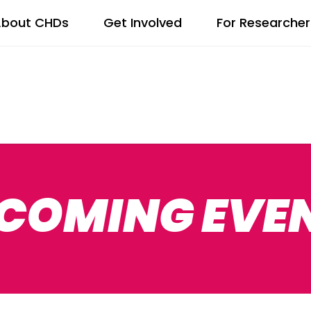
bout CHDs
Get Involved
For Researcher
COMING EVE