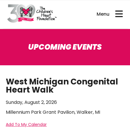
bout CHDs
Get Involved
For Researcher
UPCOMING EVENTS
West Michigan Congenital
Heart Walk
Sunday, August 2, 2026
Millennium Park Grant Pavilion, Walker, MI
Add To My Calendar