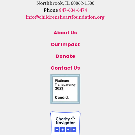
Northbrook, IL 60062-1500
Phone
847-634-6474
info@childrensheartfoundation.org
About Us
Our Impact
Donate
Contact Us