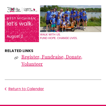
RELATED LINKS
Register, Fundraise, Donate,
Volunteer
Return to Calendar