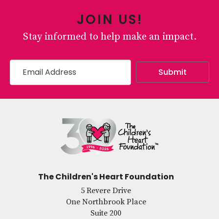
JOIN US!
Stay informed to help make an impact.
The Children's Heart Foundation
5 Revere Drive
One Northbrook Place
Suite 200