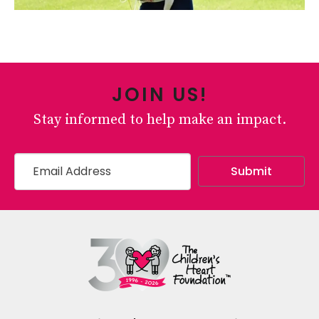
JOIN US!
Stay informed to help make an impact.