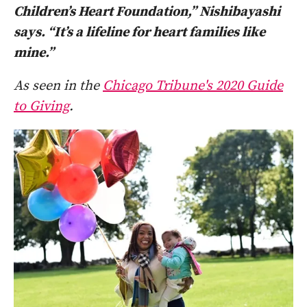
Children’s Heart Foundation,” Nishibayashi
says. “It’s a lifeline for heart families like
mine.”
As seen in the
Chicago Tribune's 2020 Guide
to Giving
.