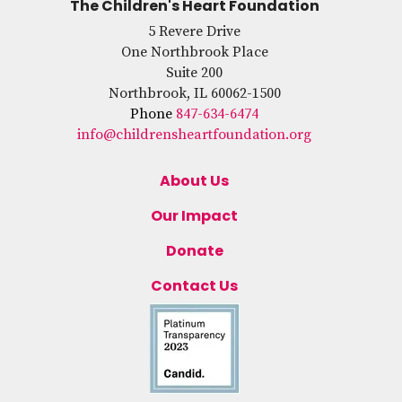
The Children's Heart Foundation
5 Revere Drive
One Northbrook Place
Suite 200
Northbrook, IL 60062-1500
Phone
847-634-6474
info@childrensheartfoundation.org
About Us
Our Impact
Donate
Contact Us