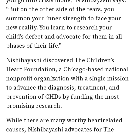
you go into crisis mode,” Nishibayashi says.
“But on the other side of the tears, you
summon your inner strength to face your
new reality. You learn to research your
child’s defect and advocate for them in all
phases of their life.”
Nishibayashi discovered The Children’s
Heart Foundation, a Chicago-based national
nonprofit organization with a single mission
to advance the diagnosis, treatment, and
prevention of CHDs by funding the most
promising research.
While there are many worthy heartrelated
causes, Nishibayashi advocates for The