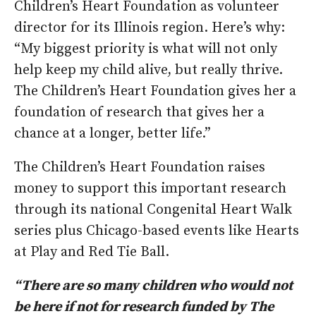
Children’s Heart Foundation as volunteer
director for its Illinois region. Here’s why:
“My biggest priority is what will not only
help keep my child alive, but really thrive.
The Children’s Heart Foundation gives her a
foundation of research that gives her a
chance at a longer, better life.”
The Children’s Heart Foundation raises
money to support this important research
through its national Congenital Heart Walk
series plus Chicago-based events like Hearts
at Play and Red Tie Ball.
“There are so many children who would not
be here if not for research funded by The