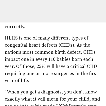
hypoplastic left heart syndrome (HLHS), a
serious congenital heart defect in which the
left side of the heart does not form
correctly.
HLHS is one of many different types of
congenital heart defects (CHDs). As the
nation’s most common birth defect, CHDs
impact one in every 110 babies born each
year. Of those, 25% will have a critical CHD
requiring one or more surgeries in the first
year of life.
“When you get a diagnosis, you don’t know
exactly what it will mean for your child, and