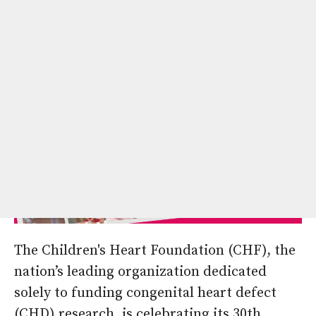
Hope.
The Children's Heart Foundation (CHF), the
nation’s leading organization dedicated
solely to funding congenital heart defect
(CHD) research, is celebrating its 30th