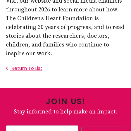
Visit our website and social media channels
throughout 2026 to learn more about how
The Children's Heart Foundation is
celebrating 30 years of progress, and to read
stories about the researchers, doctors,
children, and families who continue to
inspire our work.
Return To List
JOIN US!
Stay informed to help make an impact.