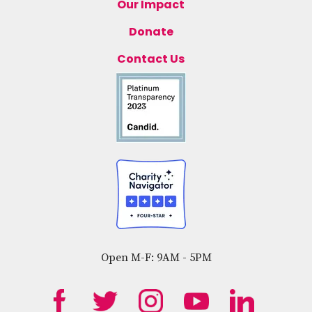
Our Impact
Donate
Contact Us
Open M-F: 9AM - 5PM