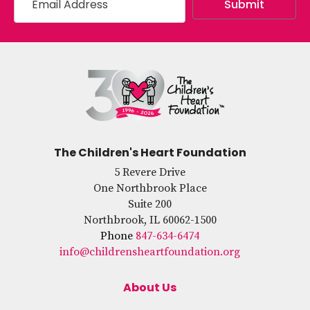
The Children's Heart Foundation
5 Revere Drive
One Northbrook Place
Suite 200
Northbrook, IL 60062-1500
Phone
847-634-6474
info@childrensheartfoundation.org
About Us