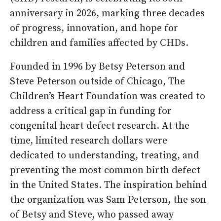
anniversary in 2026, marking three decades
of progress, innovation, and hope for
children and families affected by CHDs.
Founded in 1996 by Betsy Peterson and
Steve Peterson outside of Chicago, The
Children’s Heart Foundation was created to
address a critical gap in funding for
congenital heart defect research. At the
time, limited research dollars were
dedicated to understanding, treating, and
preventing the most common birth defect
in the United States. The inspiration behind
the organization was Sam Peterson, the son
of Betsy and Steve, who passed away