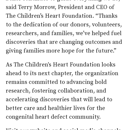
said Terry Morrow, President and CEO of
The Children’s Heart Foundation. “Thanks
to the dedication of our donors, volunteers,
researchers, and families, we’ve helped fuel
discoveries that are changing outcomes and
giving families more hope for the future.”
As The Children's Heart Foundation looks
ahead to its next chapter, the organization
remains committed to advancing bold
research, fostering collaboration, and
accelerating discoveries that will lead to
better care and healthier lives for the
congenital heart defect community.