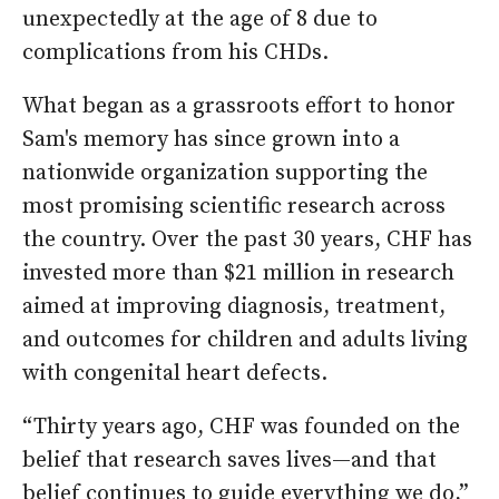
unexpectedly at the age of 8 due to
complications from his CHDs.
What began as a grassroots effort to honor
Sam's memory has since grown into a
nationwide organization supporting the
most promising scientific research across
the country. Over the past 30 years, CHF has
invested more than $21 million in research
aimed at improving diagnosis, treatment,
and outcomes for children and adults living
with congenital heart defects.
“Thirty years ago, CHF was founded on the
belief that research saves lives—and that
belief continues to guide everything we do,”